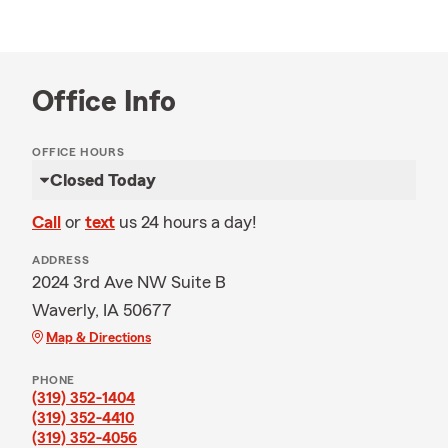
Office Info
OFFICE HOURS
Closed Today
Call
or
text
us 24 hours a day!
ADDRESS
2024 3rd Ave NW Suite B
Waverly, IA 50677
Map & Directions
PHONE
(319) 352-1404
(319) 352-4410
(319) 352-4056