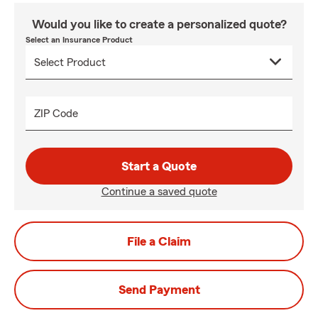
Would you like to create a personalized quote?
Select an Insurance Product
ZIP Code
Start a Quote
Continue a saved quote
File a Claim
Send Payment