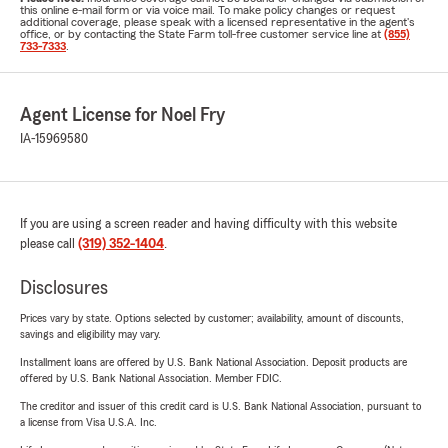
this online e-mail form or via voice mail. To make policy changes or request
additional coverage, please speak with a licensed representative in the agent's
office, or by contacting the State Farm toll-free customer service line at
(855)
733-7333
.
Agent License for Noel Fry
IA-15969580
If you are using a screen reader and having difficulty with this website
please call
(319) 352-1404
.
Disclosures
Prices vary by state. Options selected by customer; availability, amount of discounts,
savings and eligibility may vary.
Installment loans are offered by U.S. Bank National Association. Deposit products are
offered by U.S. Bank National Association. Member FDIC.
The creditor and issuer of this credit card is U.S. Bank National Association, pursuant to
a license from Visa U.S.A. Inc.