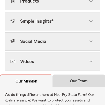
Products
Simple Insights®
Social Media
Videos
Our Team
Our Mission
We do things different here at Noel Fry State Farm! Our
goals are simple: We want to protect your assets and