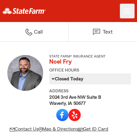
Call
Text
STATE FARM® INSURANCE AGENT
Noel Fry
OFFICE HOURS
Closed Today
ADDRESS
2024 3rd Ave NW Suite B
Waverly, IA 50677
Contact Us
Map & Directions
Get ID Card