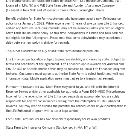
Life Insurance and annuities are issued by State Farm Life Insurance Company. (Not
Licensed in MA, NY, and WI) State Farm Life and Accident Assurance Company
(Licensed in New York and Wisconsin) Home Office, Bloomington, Illinois.
Benefit available for State Farm customers who have purchased a new life insurance
policy since January 1, 2022. While anyone over 18 years of age can join Life Enhanced,
certain app features, including rewards, may not be available unless you own an eligible
State Farm life insurance policy. At this time, policyholders in Florida and New York are
not eligible for the full program. Please note that some policyholders may experience a
delay before a new policy is eligible for rewards.
This is not a solicitation to buy or sell State Farm insurance products.
Life Enhanced participation subject to program eligibility and varies by state. Subject to
terms and conditions of the agreement. Life Enhanced app is available for Android and
iOS. An iOS or Android mobile device may be required to use all Life Enhanced program
features. Customers must agree to authorize State Farm to collect health and wellness
information data. Mobile application users must agree to a licensing agreement.
Pursuant to relevant tax law, State Farm may send to you and file with the Internal
Revenue Service and/or other applicable tax authority a Form 1099-MISC (Miscellaneous
Income) for the redemption of Life Enhanced rewards as appropriate. You are solely
responsible for any tax consequences arising from the redemption of Life Enhanced
rewards. You may wish to discuss the potential tax consequences of your participation in
the Life Enhanced program with a tax or legal advisor.
Each State Farm Insurer has sole financial responsibility for its own products.
State Farm Life Insurance Company (Not licensed in MA, NY or WI)