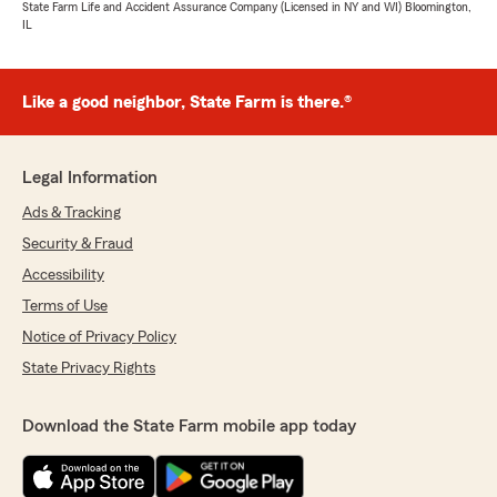
State Farm Life and Accident Assurance Company (Licensed in NY and WI) Bloomington,
IL
Like a good neighbor, State Farm is there.®
Legal Information
Ads & Tracking
Security & Fraud
Accessibility
Terms of Use
Notice of Privacy Policy
State Privacy Rights
Download the State Farm mobile app today