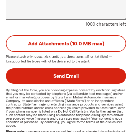
1000 characters left
Add Attachments (10.0 MB max)
Please attach only
.docx, .xlsx, .pdf, .jpg, .jpeg, .png, .gif, or .txt
file(s) —
Unsupported file types will not be delivered to the agent.
Send Email
By filling out the form, you are providing express consent by electronic signature
that you may be contacted by telephone (via call and/or text messages) and/or
email for marketing purposes by State Farm Mutual Automobile Insurance
Company, its subsidiaries and affiliates ("State Farm") or an independent
contractor State Farm agent regarding insurance products and services using
the phone number and/or email address you have provided to State Farm, even
if your phone number is listed on a Do Not Call Registry. You further agree that
such contact may be made using an automatic telephone dialing system and/or
prerecorded voice (message and data rates may apply). Your consent is not a
condition of purchase. By continuing, you agree to the terms of the disclosures
above.
Please note:
Insurance coverage cannot be bound or changed via submission of