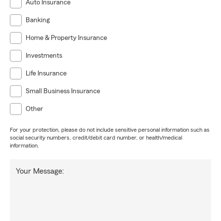
Auto Insurance
Banking
Home & Property Insurance
Investments
Life Insurance
Small Business Insurance
Other
For your protection, please do not include sensitive personal information such as
social security numbers, credit/debit card number, or health/medical
information.
Your Message: