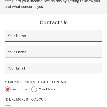
safeguard your income. We do this by getting to know you
and what concerns you.
Contact Us
Your Name
Your Phone
Your Email
YOUR PREFERRED METHOD OF CONTACT
Your Email
Your Phone
I'D LIKE MORE INFO ABOUT: