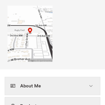
About Me